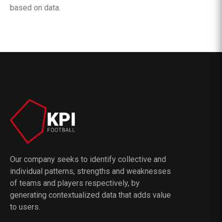
based on data.
Our company seeks to identify collective and
individual patterns, strengths and weaknesses
of teams and players respectively, by
generating contextualized data that adds value
to users.