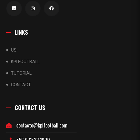
LINKS
US
KPI FOOTBALL
TUTORIAL
CONTACT
CONTACT US
contacto@kpifootball.com