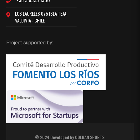
+56 9 6533 1900
LOS LAURELES 075 ISLA TEJA
VALDIVIA - CHILE
Project supported by:
© 2024 Developed by
COLBAN SPORTS
.