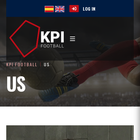
LOG IN
KPI FOOTBALL
US
US