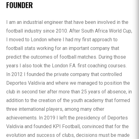
FOUNDER
I am an industrial engineer that have been involved in the
football industry since 2010. After South Africa World Cup,
I moved to London where I had my first approach to
football stats working for an important company that
predict the outcomes of football matches. During those
years I also took the London F.A. first coaching courses.
In 2012 I founded the private company that controlled
Deportes Valdivia and where we managed to position the
club in second tier after more than 25 years of absence, in
addition to the creation of the youth academy that formed
three international players, among many other
achievements. In 2019 I left the presidency of Deportes
Valdivia and founded KPI Football, convinced that for the
evolution and success of clubs, decisions must be made