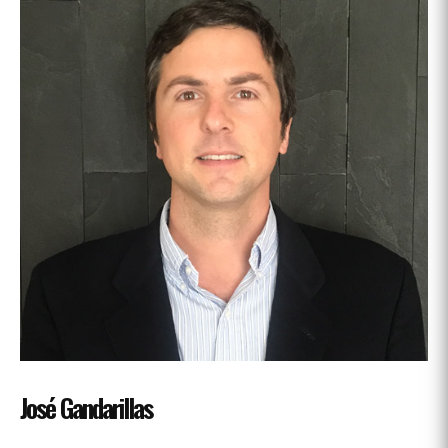
José Gandarillas